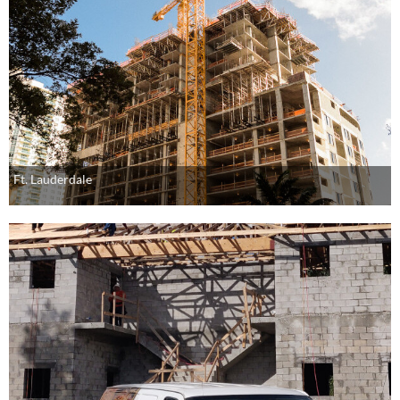
Ft. Lauderdale