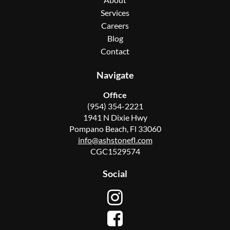
Services
Careers
Blog
Contact
Navigate
Office
(954) 354-2221
1941 N Dixie Hwy
Pompano Beach, Fl 33060
info@ashstonefl.com
CGC1529574
Social