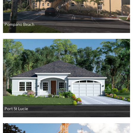
Pompano Beach
Port St Lucie