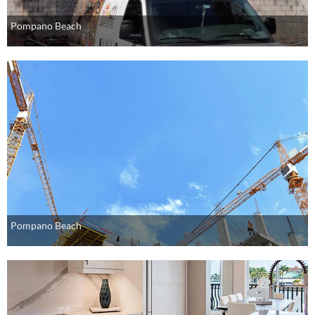
Pompano Beach
Pompano Beach