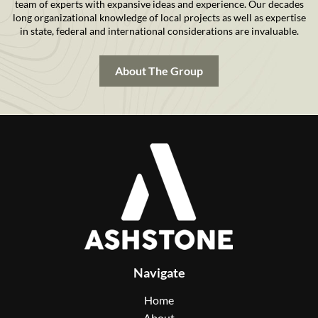
team of experts with expansive ideas and experience. Our decades
long organizational knowledge of local projects as well as expertise
in state, federal and international considerations are invaluable.
About The Group
Navigate
Home
About