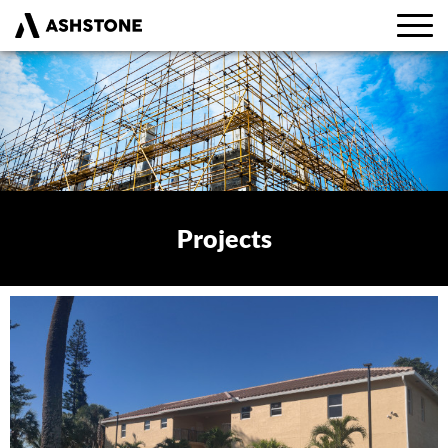
Projects