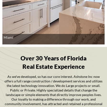
Miami
Over 30 Years of Florida
Real Estate Experience
As we’ve developed, so has our core interest. Ashstone Inc now
offers a full range construction / development services and utilizes
the latest technology innovation. We do Large projects or small.
Public or Private. Highly specialized details that change the
landscape or simple elements that directly improve peoples lives.
Our loyalty to making a difference through our work, and
community involvement, has attracted and retained a professional